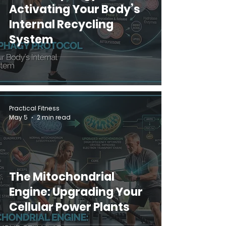
Activating Your Body’s
Internal Recycling
System
Practical Fitness
May 5
2 min read
The Mitochondrial
Engine: Upgrading Your
Cellular Power Plants