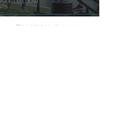
JOLLYVILLE LOCATION
11824 Jollyville Road - Suite 104,
Austin, TX
WEST LAKE HILLS LOCATION
1715 S. Capital of Texas Hwy - Suite
102, Austin, TX
LAKEWAY LOCATION
1700 Ranch Rd 620 Suite 105,
Lakeway, TX 78734
PLANO LOCATION
6020 W Parker Rd Ste 270,
Plano, TX 75093
© 2026 pracfit