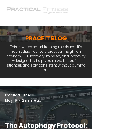
PRACFIT BLOG
This is where smart training meets real life.
Each edition delivers practical insight on
strength, HIIT, recovery, mindset, and longevity
—designed to help you move better, feel
stronger, and stay consistent without burning
out.
Practical Fitness
May 19
2 min read
The Autophagy Protocol: