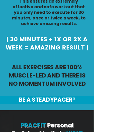
This ensures an extremely
effective and safe workout that
you only need to execute for 30
minutes, once or twice a week, to
achieve amazing results.
| 30 MINUTES + 1X OR 2X A
WEEK = AMAZING RESULT |
ALL EXERCISES ARE 100%
MUSCLE-LED AND THERE IS
NO MOMENTUM INVOLVED
BE A STEADYPACER®
PRACFIT
Personal