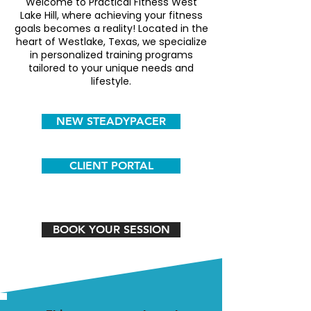
Welcome to Practical Fitness West
Lake Hill, where achieving your fitness
goals becomes a reality! Located in the
heart of Westlake, Texas, we specialize
in personalized training programs
tailored to your unique needs and
lifestyle.
NEW STEADYPACER
CLIENT PORTAL
BOOK YOUR SESSION