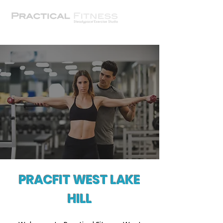
PRACFIT WEST LAKE
HILL