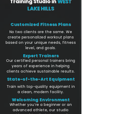
Training Studio in
WEST
LAKE HILLS
Customized Fitness Plans
No two clients are the same. We
create personalized workout plans
based on your unique needs, fitness
level, and goals.
Expert Trainers
Our certified personal trainers bring
years of experience in helping
clients achieve sustainable results.
State-of-the-Art Equipment
Train with top-quality equipment in
a clean, modern facility.
Welcoming Environment
Whether you’re a beginner or an
advanced athlete, our studio