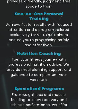
provides a friendly, judgment-free
space to train.
One-on-One Personal
Training
Achieve faster results with focused
attention and a program tailored
exclusively for you. Our trainers
ensure you’re progressing safely
and effectively.
Nutrition Coaching
Fuel your fitness journey with
professional nutrition advice. We
provide meal planning support and
guidance to complement your
workouts.
Specialized Programs
From weight loss and muscle
building to injury recovery and
athletic performance, we offer