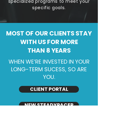
specialized programs to meet your
specific goals.
MOST OF OUR CLIENTS STAY
WITH US FOR MORE
THAN 8 YEARS
WHEN WE’RE INVESTED IN YOUR
LONG-TERM SUCESS, SO ARE
YOU.
CLIENT PORTAL
NEW STEADYPACER
We believe in delivering safe, practical,