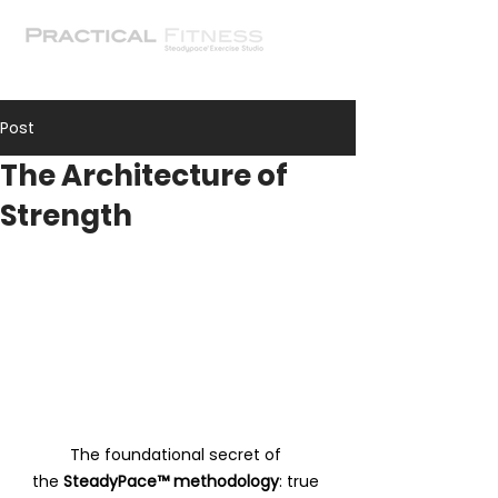
Post
The Architecture of
Strength
The foundational secret of 
the 
SteadyPace™ methodology
: true 