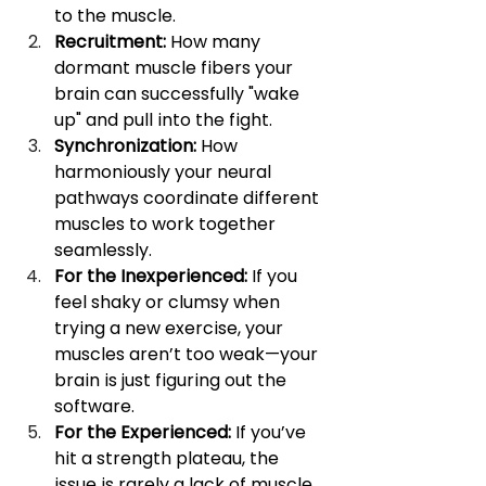
to the muscle.
Recruitment:
 How many 
dormant muscle fibers your 
brain can successfully "wake 
up" and pull into the fight.
Synchronization:
 How 
harmoniously your neural 
pathways coordinate different 
muscles to work together 
seamlessly.
For the Inexperienced:
 If you 
feel shaky or clumsy when 
trying a new exercise, your 
muscles aren’t too weak—your 
brain is just figuring out the 
software.
For the Experienced:
 If you’ve 
hit a strength plateau, the 
issue is rarely a lack of muscle 