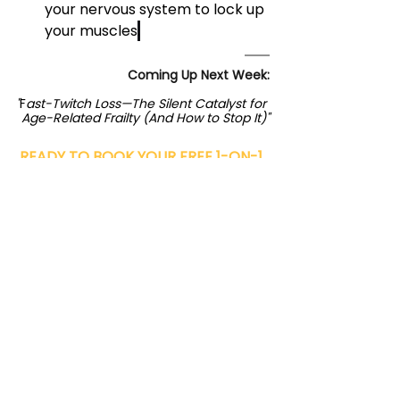
your nervous system to lock up 
your muscles
.
Coming Up Next Week:
"
F
ast-Twitch Loss—The Silent Catalyst for 
Age-Related Frailty (And How to Stop It)"
READY TO 
BOOK YOUR FREE 1-ON-1 
CONSULTATION AT PRACTICAL 
FITNESS
 If you’re not, and you’re Ready to 
experience the SteadyPace® 
difference? Book your free consultation 
at our Austin, Plano, or Westlake 
locations today.
BOOK NOW!