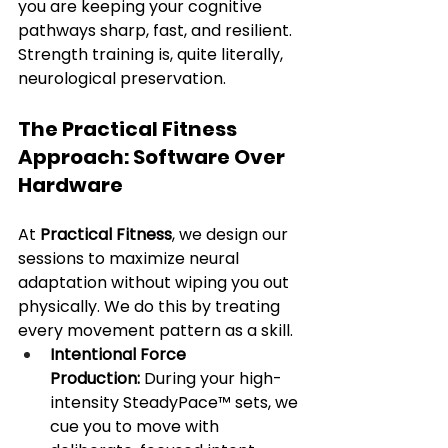
you are keeping your cognitive 
pathways sharp, fast, and resilient. 
Strength training is, quite literally, 
neurological preservation.
The Practical Fitness 
Approach: Software Over 
Hardware
At 
Practical Fitness
, we design our 
sessions to maximize neural 
adaptation without wiping you out 
physically. We do this by treating 
every movement pattern as a skill.
Intentional Force 
Production:
 During your high-
intensity SteadyPace™ sets, we 
cue you to move with 