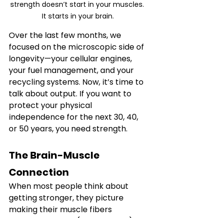
strength doesn’t start in your muscles. 
It starts in your brain.
Over the last few months, we 
focused on the microscopic side of 
longevity—your cellular engines, 
your fuel management, and your 
recycling systems. Now, it’s time to 
talk about output. If you want to 
protect your physical 
independence for the next 30, 40, 
or 50 years, you need strength.
The Brain-Muscle 
Connection
When most people think about 
getting stronger, they picture 
making their muscle fibers 