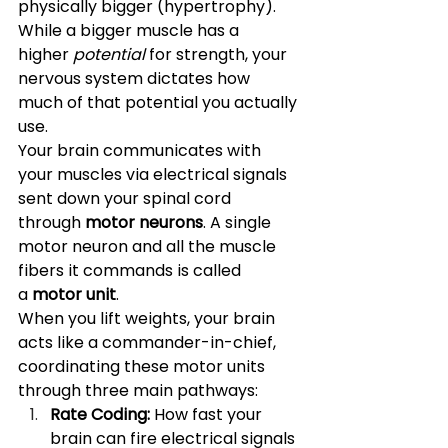
physically bigger (hypertrophy). 
While a bigger muscle has a 
higher 
potential
 for strength, your 
nervous system dictates how 
much of that potential you actually 
use.
Your brain communicates with 
your muscles via electrical signals 
sent down your spinal cord 
through 
motor neurons
. A single 
motor neuron and all the muscle 
fibers it commands is called 
a 
motor unit
.
When you lift weights, your brain 
acts like a commander-in-chief, 
coordinating these motor units 
through three main pathways:
Rate Coding:
 How fast your 
brain can fire electrical signals 