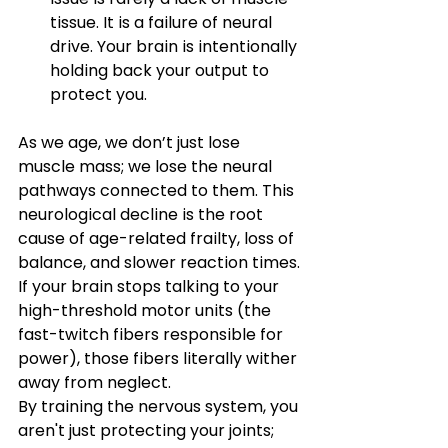
tissue. It is a failure of neural 
drive. Your brain is intentionally 
holding back your output to 
protect you.
As we age, we don’t just lose 
muscle mass; we lose the neural 
pathways connected to them. This 
neurological decline is the root 
cause of age-related frailty, loss of 
balance, and slower reaction times.
If your brain stops talking to your 
high-threshold motor units (the 
fast-twitch fibers responsible for 
power), those fibers literally wither 
away from neglect.
By training the nervous system, you 
aren't just protecting your joints; 