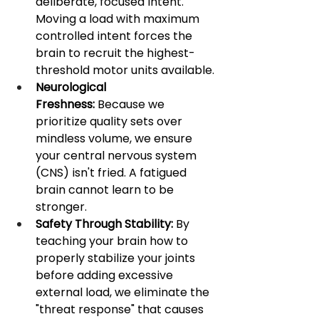
deliberate, focused intent. 
Moving a load with maximum 
controlled intent forces the 
brain to recruit the highest-
threshold motor units available.
Neurological 
Freshness:
 Because we 
prioritize quality sets over 
mindless volume, we ensure 
your central nervous system 
(CNS) isn't fried. A fatigued 
brain cannot learn to be 
stronger.
Safety Through Stability:
 By 
teaching your brain how to 
properly stabilize your joints 
before adding excessive 
external load, we eliminate the 
"threat response" that causes 