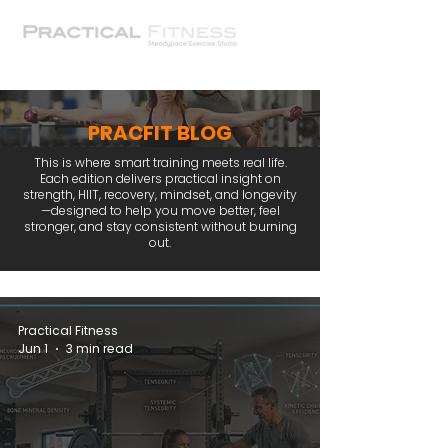
PRACFIT BLOG
This is where smart training meets real life.
Each edition delivers practical insight on
strength, HIIT, recovery, mindset, and longevity
—designed to help you move better, feel
stronger, and stay consistent without burning
out.
Practical Fitness
Jun 1
3 min read