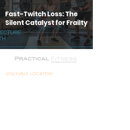
Fast-Twitch Loss: The
Silent Catalyst for Frailty
JOLLYVILLE LOCATION
11824 Jollyville Road - Suite 104,
Austin, TX
WEST LAKE HILLS LOCATION
1715 S. Capital of Texas Hwy - Suite
102, Austin, TX
LAKEWAY LOCATION
1700 Ranch Rd 620 Suite 105,
Lakeway, TX 78734