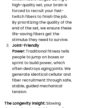
high-quality set, your brain is 
forced to recruit your fast-
twitch fibers to finish the job. 
By prioritizing the quality of the 
end of the set, we ensure these 
life-saving fibers get the 
stimulus they need to survive.
Joint-Friendly 
Power:
 Traditional fitness tells 
people to jump on boxes or 
sprint to build power, which 
often destroys aging joints. We 
generate identical cellular and 
fiber recruitment through safe, 
stable, guided mechanical 
tension.
The Longevity Insight:
 Slowing 