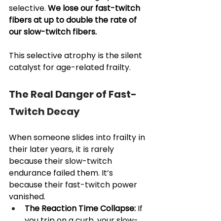
selective. 
We lose our fast-twitch 
fibers at up to double the rate of 
our slow-twitch fibers.
This selective atrophy is the silent 
catalyst for age-related frailty.
The Real Danger of Fast-
Twitch Decay
When someone slides into frailty in 
their later years, it is rarely 
because their slow-twitch 
endurance failed them. It’s 
because their fast-twitch power 
vanished.
The Reaction Time Collapse:
 If 
you trip on a curb, your slow-