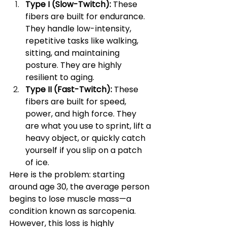
Type I (Slow-Twitch):
 These 
fibers are built for endurance. 
They handle low-intensity, 
repetitive tasks like walking, 
sitting, and maintaining 
posture. They are highly 
resilient to aging.
Type II (Fast-Twitch):
 These 
fibers are built for speed, 
power, and high force. They 
are what you use to sprint, lift a 
heavy object, or quickly catch 
yourself if you slip on a patch 
of ice.
Here is the problem: starting 
around age 30, the average person 
begins to lose muscle mass—a 
condition known as sarcopenia. 
However, this loss is highly 