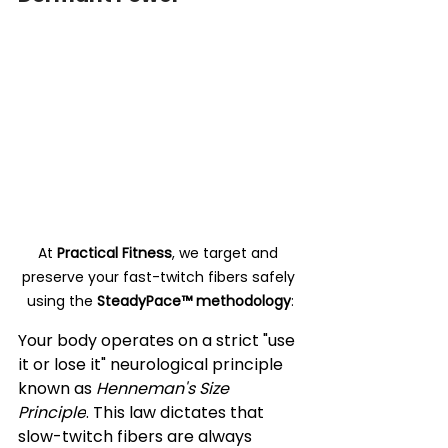
At 
Practical Fitness
, we target and 
preserve your fast-twitch fibers safely 
using the 
SteadyPace™ methodology
:
Your body operates on a strict "use 
it or lose it" neurological principle 
known as 
Henneman's Size 
Principle
. This law dictates that 
slow-twitch fibers are always 