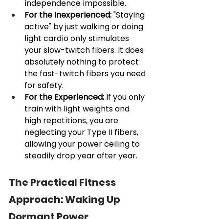
independence impossible.
For the Inexperienced:
 "Staying 
active" by just walking or doing 
light cardio only stimulates 
your slow-twitch fibers. It does 
absolutely nothing to protect 
the fast-twitch fibers you need 
for safety.
For the Experienced:
 If you only 
train with light weights and 
high repetitions, you are 
neglecting your Type II fibers, 
allowing your power ceiling to 
steadily drop year after year.
The Practical Fitness 
Approach: Waking Up 
Dormant Power