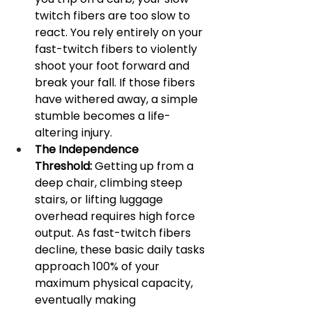
twitch fibers are too slow to 
react. You rely entirely on your 
fast-twitch fibers to violently 
shoot your foot forward and 
break your fall. If those fibers 
have withered away, a simple 
stumble becomes a life-
altering injury.
The Independence 
Threshold:
 Getting up from a 
deep chair, climbing steep 
stairs, or lifting luggage 
overhead requires high force 
output. As fast-twitch fibers 
decline, these basic daily tasks 
approach 100% of your 
maximum physical capacity, 
eventually making 