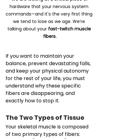
hardware that your nervous system 
commands—and it's the very first thing 
we tend to lose as we age. We’re 
talking about your 
fast-twitch muscle 
fibers.
If you want to maintain your 
balance, prevent devastating falls, 
and keep your physical autonomy 
for the rest of your life, you must 
understand why these specific 
fibers are disappearing, and 
exactly how to stop it.
The Two Types of Tissue
Your skeletal muscle is composed 
of two primary types of fibers: