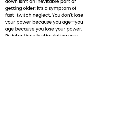
down isn’t an inevitable part of 
getting older; it’s a symptom of 
fast-twitch neglect. You don't lose 
your power because you age—you 
age because you lose your power. 
By intentionally stimulating your 
Type II fibers, you keep your 
physical insurance policy intact.
Coming Up Next Week:
"
"Bone Density and Structural Scaffolding
—How mechanical tension signals 
osteogenesis."
READY TO 
BOOK YOUR FREE 1-ON-1 
CONSULTATION AT PRACTICAL 
FITNESS
 If you’re not, and you’re Ready to 