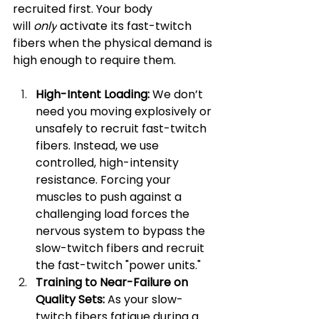
recruited first. Your body 
will 
only
 activate its fast-twitch 
fibers when the physical demand is 
high enough to require them.
High-Intent Loading:
 We don’t 
need you moving explosively or 
unsafely to recruit fast-twitch 
fibers. Instead, we use 
controlled, high-intensity 
resistance. Forcing your 
muscles to push against a 
challenging load forces the 
nervous system to bypass the 
slow-twitch fibers and recruit 
the fast-twitch "power units."
Training to Near-Failure on 
Quality Sets:
 As your slow-
twitch fibers fatigue during a 