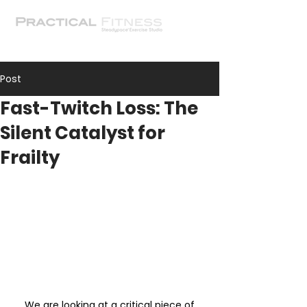
Post
Fast-Twitch Loss: The
Silent Catalyst for
Frailty
 We are looking at a critical piece of 